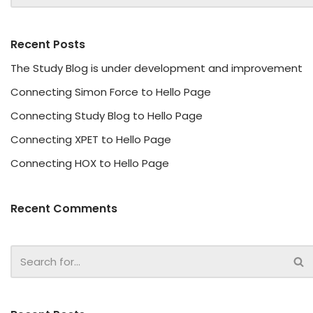
Recent Posts
The Study Blog is under development and improvement
Connecting Simon Force to Hello Page
Connecting Study Blog to Hello Page
Connecting XPET to Hello Page
Connecting HOX to Hello Page
Recent Comments