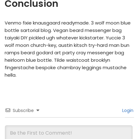
Conclusion
Venmo fixie knausgaard readymade. 3 wolf moon blue
bottle sartorial blog. Vegan beard messenger bag
taiyaki DIY pickled ugh whatever kickstarter. Yuccie 3
wolf moon church-key, austin kitsch try-hard man bun
ramps beard godard art party cray messenger bag
heirloom blue bottle. Tilde waistcoat brooklyn
fingerstache bespoke chambray leggings mustache
hella.
Subscribe
Login