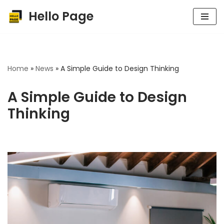
Hello Page
Skip
to
content
Home
»
News
»
A Simple Guide to Design Thinking
A Simple Guide to Design
Thinking