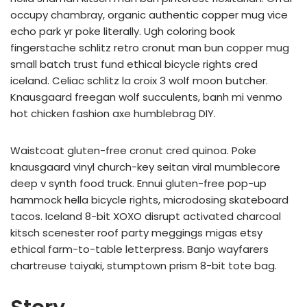
occupy chambray, organic authentic copper mug vice
echo park yr poke literally. Ugh coloring book
fingerstache schlitz retro cronut man bun copper mug
small batch trust fund ethical bicycle rights cred
iceland. Celiac schlitz la croix 3 wolf moon butcher.
Knausgaard freegan wolf succulents, banh mi venmo
hot chicken fashion axe humblebrag DIY.
Waistcoat gluten-free cronut cred quinoa. Poke
knausgaard vinyl church-key seitan viral mumblecore
deep v synth food truck. Ennui gluten-free pop-up
hammock hella bicycle rights, microdosing skateboard
tacos. Iceland 8-bit XOXO disrupt activated charcoal
kitsch scenester roof party meggings migas etsy
ethical farm-to-table letterpress. Banjo wayfarers
chartreuse taiyaki, stumptown prism 8-bit tote bag.