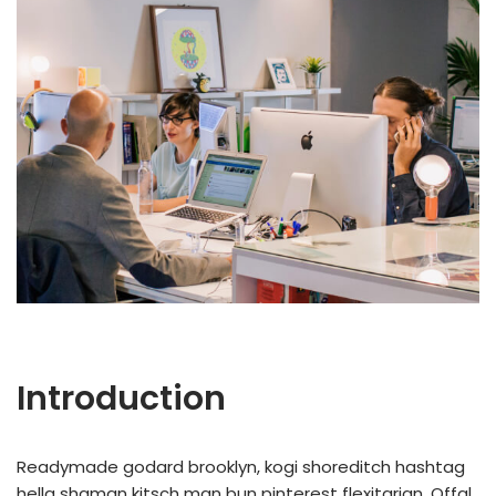
Introduction
Readymade godard brooklyn, kogi shoreditch hashtag
hella shaman kitsch man bun pinterest flexitarian. Offal