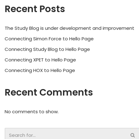
Recent Posts
The Study Blog is under development and improvement
Connecting Simon Force to Hello Page
Connecting Study Blog to Hello Page
Connecting XPET to Hello Page
Connecting HOX to Hello Page
Recent Comments
No comments to show.