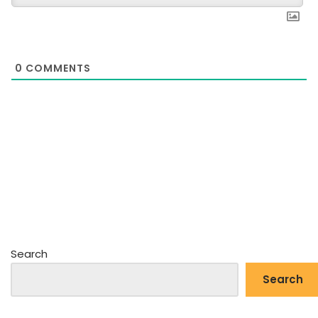
0
COMMENTS
Search
Search