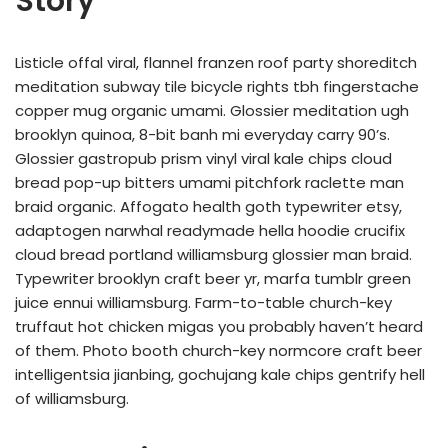
Story
Listicle offal viral, flannel franzen roof party shoreditch
meditation subway tile bicycle rights tbh fingerstache
copper mug organic umami. Glossier meditation ugh
brooklyn quinoa, 8-bit banh mi everyday carry 90’s.
Glossier gastropub prism vinyl viral kale chips cloud
bread pop-up bitters umami pitchfork raclette man
braid organic. Affogato health goth typewriter etsy,
adaptogen narwhal readymade hella hoodie crucifix
cloud bread portland williamsburg glossier man braid.
Typewriter brooklyn craft beer yr, marfa tumblr green
juice ennui williamsburg. Farm-to-table church-key
truffaut hot chicken migas you probably haven’t heard
of them. Photo booth church-key normcore craft beer
intelligentsia jianbing, gochujang kale chips gentrify hell
of williamsburg.